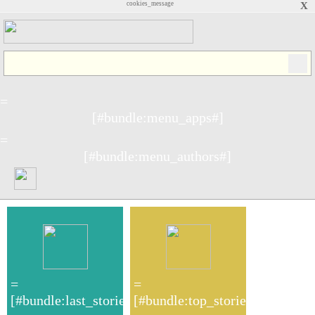
cookies_message
X
=
[#bundle:menu_apps#]
=
[#bundle:menu_authors#]
=
=
[#bundle:last_stories#]
[#bundle:top_stories#]