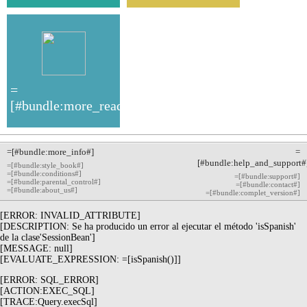
=
[#bundle:more_read#]
=[#bundle:more_info#]
=
[#bundle:help_and_support#
=[#bundle:style_book#]
=[#bundle:conditions#]
=[#bundle:support#]
=[#bundle:parental_control#]
=[#bundle:contact#]
=[#bundle:about_us#]
=[#bundle:complet_version#]
[ERROR: INVALID_ATTRIBUTE]
[DESCRIPTION: Se ha producido un error al ejecutar el método 'isSpanish'
de la clase'SessionBean']
[MESSAGE: null]
[EVALUATE_EXPRESSION: =[isSpanish()]]
[ERROR: SQL_ERROR]
[ACTION:EXEC_SQL]
[TRACE:Query.execSql]