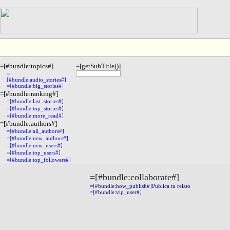
=[#bundle:topics#]
=[getSubTitle()]
=
[#bundle:audio_stories#]
=[#bundle:big_stories#]
=[#bundle:ranking#]
=[#bundle:last_stories#]
=[#bundle:top_stories#]
=[#bundle:more_read#]
=[#bundle:authors#]
=[#bundle:all_authors#]
=[#bundle:new_authors#]
=[#bundle:new_users#]
=[#bundle:top_users#]
=[#bundle:top_followers#]
=[#bundle:collaborate#]
=[#bundle:how_publish#]Publica tu relato
=[#bundle:vip_user#]