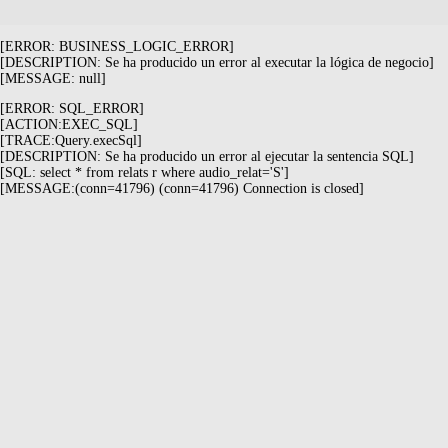
[ERROR: BUSINESS_LOGIC_ERROR]
[DESCRIPTION: Se ha producido un error al executar la lógica de negocio]
[MESSAGE: null]
[ERROR: SQL_ERROR]
[ACTION:EXEC_SQL]
[TRACE:Query.execSql]
[DESCRIPTION: Se ha producido un error al ejecutar la sentencia SQL]
[SQL: select * from relats r where audio_relat='S']
[MESSAGE:(conn=41796) (conn=41796) Connection is closed]