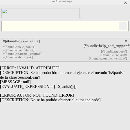
cookies_message
X
=[#bundle:more_info#]
=
[#bundle:help_and_support#
=[#bundle:style_book#]
=[#bundle:conditions#]
=[#bundle:support#]
=[#bundle:parental_control#]
=[#bundle:contact#]
=[#bundle:about_us#]
=[#bundle:complet_version#]
[ERROR: INVALID_ATTRIBUTE]
[DESCRIPTION: Se ha producido un error al ejecutar el método 'isSpanish'
de la clase'SessionBean']
[MESSAGE: null]
[EVALUATE_EXPRESSION: =[isSpanish()]]
[ERROR: AUTOR_NOT_FOUND_ERROR]
[DESCRIPTION: No se ha podido obtener el autor indicado]