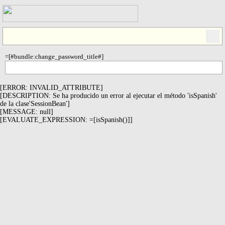
=[#bundle:change_password_title#]
[ERROR: INVALID_ATTRIBUTE]
[DESCRIPTION: Se ha producido un error al ejecutar el método 'isSpanish'
de la clase'SessionBean']
[MESSAGE: null]
[EVALUATE_EXPRESSION: =[isSpanish()]]