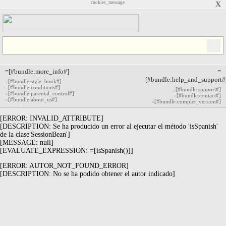
cookies_message
X
=[#bundle:more_info#]
=
[#bundle:help_and_support#
=[#bundle:style_book#]
=[#bundle:conditions#]
=[#bundle:support#]
=[#bundle:parental_control#]
=[#bundle:contact#]
=[#bundle:about_us#]
=[#bundle:complet_version#]
[ERROR: INVALID_ATTRIBUTE]
[DESCRIPTION: Se ha producido un error al ejecutar el método 'isSpanish'
de la clase'SessionBean']
[MESSAGE: null]
[EVALUATE_EXPRESSION: =[isSpanish()]]
[ERROR: AUTOR_NOT_FOUND_ERROR]
[DESCRIPTION: No se ha podido obtener el autor indicado]