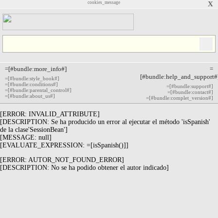
cookies_message
X
=[#bundle:more_info#]
=
[#bundle:help_and_support#
=[#bundle:style_book#]
=[#bundle:conditions#]
=[#bundle:support#]
=[#bundle:parental_control#]
=[#bundle:contact#]
=[#bundle:about_us#]
=[#bundle:complet_version#]
[ERROR: INVALID_ATTRIBUTE]
[DESCRIPTION: Se ha producido un error al ejecutar el método 'isSpanish'
de la clase'SessionBean']
[MESSAGE: null]
[EVALUATE_EXPRESSION: =[isSpanish()]]
[ERROR: AUTOR_NOT_FOUND_ERROR]
[DESCRIPTION: No se ha podido obtener el autor indicado]