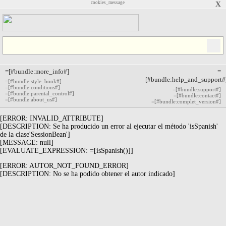
cookies_message
X
=[#bundle:more_info#]
=
[#bundle:help_and_support#
=[#bundle:style_book#]
=[#bundle:conditions#]
=[#bundle:support#]
=[#bundle:parental_control#]
=[#bundle:contact#]
=[#bundle:about_us#]
=[#bundle:complet_version#]
[ERROR: INVALID_ATTRIBUTE]
[DESCRIPTION: Se ha producido un error al ejecutar el método 'isSpanish'
de la clase'SessionBean']
[MESSAGE: null]
[EVALUATE_EXPRESSION: =[isSpanish()]]
[ERROR: AUTOR_NOT_FOUND_ERROR]
[DESCRIPTION: No se ha podido obtener el autor indicado]