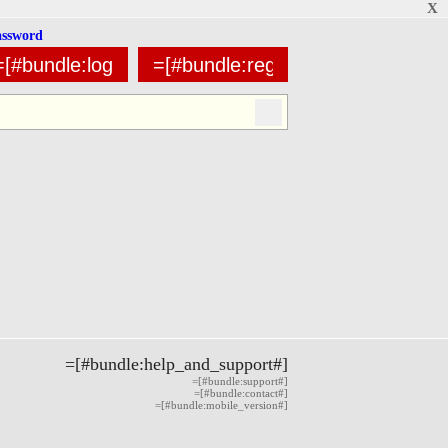
X
assword
=[#bundle:help_and_support#]
=[#bundle:support#]
=[#bundle:contact#]
=[#bundle:mobile_version#]