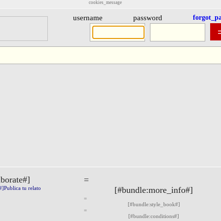
cookies_message
username
password
forgot_p
aborate#]
=
Publica tu relato
[#bundle:more_info#]
=
[#bundle:style_book#]
=
[#bundle:conditions#]