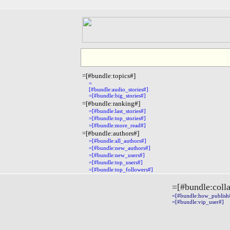
=[#bundle:topics#]
=
[#bundle:audio_stories#]
=[#bundle:big_stories#]
=[#bundle:ranking#]
=[#bundle:last_stories#]
=[#bundle:top_stories#]
=[#bundle:more_read#]
=[#bundle:authors#]
=[#bundle:all_authors#]
=[#bundle:new_authors#]
=[#bundle:new_users#]
=[#bundle:top_users#]
=[#bundle:top_followers#]
=[#bundle:coll
=[#bundle:how_publish#]
=[#bundle:vip_user#]