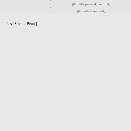
=
[#bundle:parental_control#]
=
[#bundle:about_us#]
la clase'SessionBean']