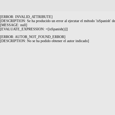
[ERROR: INVALID_ATTRIBUTE]
[DESCRIPTION: Se ha producido un error al ejecutar el método 'isSpanish' de 
[MESSAGE: null]
[EVALUATE_EXPRESSION: =[isSpanish()]]
[ERROR: AUTOR_NOT_FOUND_ERROR]
[DESCRIPTION: No se ha podido obtener el autor indicado]